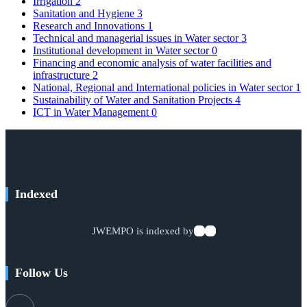
Irrigation
2
Sanitation and Hygiene
3
Research and Innovations
1
Technical and managerial issues in Water sector
3
Institutional development in Water sector
0
Financing and economic analysis of water facilities and
infrastructure
2
National, Regional and International policies in Water sector
1
Sustainability of Water and Sanitation Projects
4
ICT in Water Management
0
Indexed
JWEMPO is indexed by
Follow Us