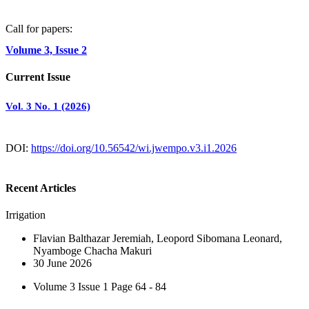
Call for papers:
Volume 3, Issue 2
Current Issue
Vol. 3 No. 1 (2026)
DOI:
https://doi.org/10.56542/wi.jwempo.v3.i1.2026
Recent Articles
Irrigation
Flavian Balthazar Jeremiah, Leopord Sibomana Leonard,
Nyamboge Chacha Makuri
30 June 2026
Volume 3 Issue 1
Page 64 - 84