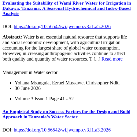
Evaluating the Suitability of Wami River Water for Irrigation in
Dakawa, Tanzania: A Seasonal Hydrochemical and Index-Based
Analysis
DOI:
https://doi.org/10.56542/wi.jwempo.v3.i1.a5.2026
Abstract:
Water is an essential natural resource that supports life
and social-economic development, with agricultural irrigation
accounting for the largest share of global water consumption.
However, in-creasing anthropogenic activities continue to affect
both quality and quantity of water resources. T [...]
Read more
Management in Water sector
Yohana Msangula, Ezrael Massawe, Christopher Nditi
30 June 2026
Volume 3 Issue 1
Page 41 - 52
An Empirical Study on Success Factors for the Design and Build
Approach in Tanzania’s Water Sector
DOI:
https://doi.org/10.56542/wi.jwempo.v3.i1.a3.2026