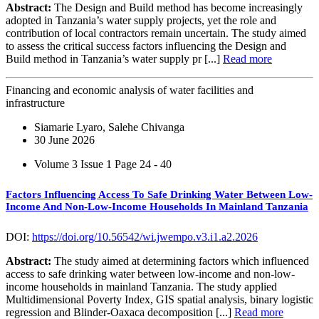
Abstract:
The Design and Build method has become increasingly
adopted in Tanzania’s water supply projects, yet the role and
contribution of local contractors remain uncertain. The study aimed
to assess the critical success factors influencing the Design and
Build method in Tanzania’s water supply pr [...]
Read more
Financing and economic analysis of water facilities and
infrastructure
Siamarie Lyaro, Salehe Chivanga
30 June 2026
Volume 3 Issue 1
Page 24 - 40
Factors Influencing Access To Safe Drinking Water Between Low-
Income And Non-Low-Income Households In Mainland Tanzania
DOI:
https://doi.org/10.56542/wi.jwempo.v3.i1.a2.2026
Abstract:
The study aimed at determining factors which influenced
access to safe drinking water between low-income and non-low-
income households in mainland Tanzania. The study applied
Multidimensional Poverty Index, GIS spatial analysis, binary logistic
regression and Blinder-Oaxaca decomposition [...]
Read more