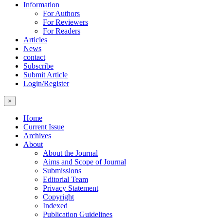
Information
For Authors
For Reviewers
For Readers
Articles
News
contact
Subscribe
Submit Article
Login/Register
×
Home
Current Issue
Archives
About
About the Journal
Aims and Scope of Journal
Submissions
Editorial Team
Privacy Statement
Copyright
Indexed
Publication Guidelines