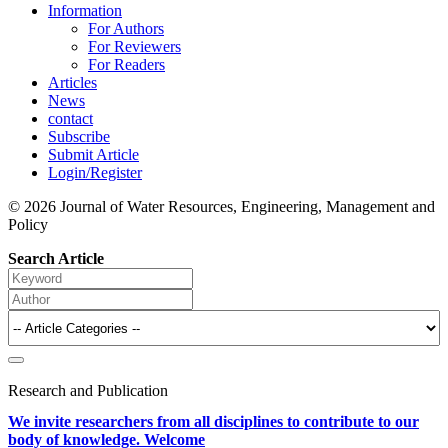
Information
For Authors
For Reviewers
For Readers
Articles
News
contact
Subscribe
Submit Article
Login/Register
© 2026 Journal of Water Resources, Engineering, Management and
Policy
Search Article
Research and Publication
We invite researchers from all disciplines to contribute to our
body of knowledge. Welcome