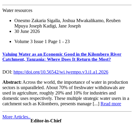
Water resources
Onesmo Zakaria Sigalla, Joshua Mwakalikamo, Reuben
Mpuya Joseph Kadigi, Jane Joseph
30 June 2026
Volume 3 Issue 1
Page 1 - 23
Valuing Water as an Economic Good in the Kilombero River
Catchment, Tanzania: Where Does It Return the Most?
DOI:
https://doi.org/10.56542/wi.jwempo.v3.i1.a1.2026
Abstract:
Across the world, the importance of water in production
sectors is unparalleled. About 70% of freshwater withdrawals are
used in agriculture, roughly 20% and 10% for industries and
domestic uses respectively. These multiple strategic water users in a
catchment such as Kilombero, presents manage [...]
Read more
More Articles..
Editor-in-Chief