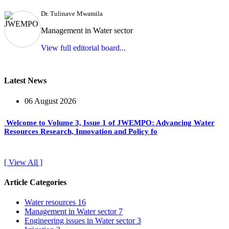
Dr. Tulinave Mwamila
Management in Water sector
View full editorial board...
Latest News
06 August 2026
Welcome to Volume 3, Issue 1 of JWEMPO: Advancing Water
Resources Research, Innovation and Policy fo
[ View All ]
Article Categories
Water resources
16
Management in Water sector
7
Engineering issues in Water sector
3