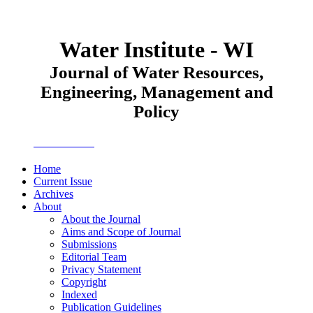
Water Institute - WI
Journal of Water Resources,
Engineering, Management and
Policy
JWEMPO
Home
Current Issue
Archives
About
About the Journal
Aims and Scope of Journal
Submissions
Editorial Team
Privacy Statement
Copyright
Indexed
Publication Guidelines