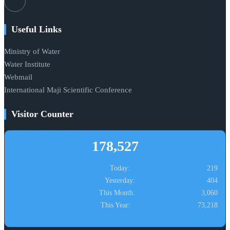
Useful Links
Ministry of Water
Water Institute
Webmail
International Maji Scientific Conference
Visitor Counter
178,527
Today:
219
Yesterday:
404
This Month:
3,060
This Year:
73,218