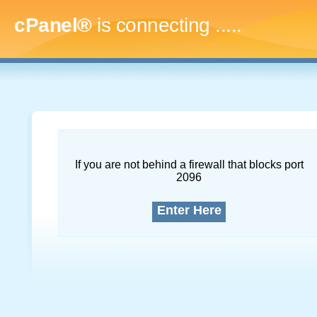
cPanel®
is connecting
.........
If you are not behind a firewall that blocks port
2096
Enter Here