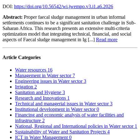
DOI:
https://doi.org/10.56542/wi.jwempo.v3.i1.a6.2026
Abstract:
Proper faecal sludge management in urban informal
settlements continues to be a significant sanitation challenge in Sub-
Saharan Africa. This research presents an extensive multi-criteria
optimization model that integrating technical, financial, and social
aspects of Faecal sludge management in Ig [...]
Read more
Article Categories
Water resources
16
Management in Water sector
7
Engineering issues in Water sector
3
Irrigation
2
Sanitation and Hygiene
3
Research and Innovations
1
Technical and managerial issues in Water sector
3
Institutional development in Water sector
0
Financing and economic analysis of water facilities and
infrastructure
2
National, Regional and International policies in Water sector
1
Sustainability of Water and Sanitation Projects
4
ICT in Water Management
0