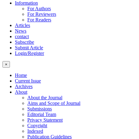
Information
For Authors
For Reviewers
For Readers
Articles
News
contact
Subscribe
Submit Article
Login/Register
×
Home
Current Issue
Archives
About
About the Journal
Aims and Scope of Journal
Submissions
Editorial Team
Privacy Statement
Copyright
Indexed
Publication Guidelines