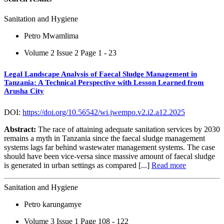
Sanitation and Hygiene
Petro Mwamlima
Volume 2 Issue 2
Page 1 - 23
Legal Landscape Analysis of Faecal Sludge Management in
Tanzania: A Technical Perspective with Lesson Learned from
Arusha City
DOI:
https://doi.org/10.56542/wi.jwempo.v2.i2.a12.2025
Abstract:
The race of attaining adequate sanitation services by 2030
remains a myth in Tanzania since the faecal sludge management
systems lags far behind wastewater management systems. The case
should have been vice-versa since massive amount of faecal sludge
is generated in urban settings as compared [...]
Read more
Sanitation and Hygiene
Petro karungamye
Volume 3 Issue 1
Page 108 - 122