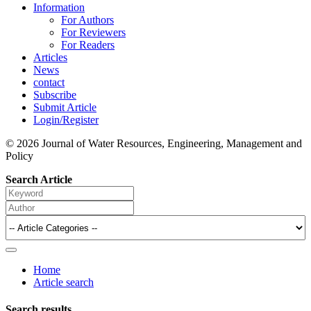
Information
For Authors
For Reviewers
For Readers
Articles
News
contact
Subscribe
Submit Article
Login/Register
© 2026 Journal of Water Resources, Engineering, Management and
Policy
Search Article
Home
Article search
Search results