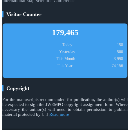
International Maji Scientific Conference
Visitor Counter
179,465
Today:
158
Yesterday:
500
This Month:
3,998
This Year:
74,156
Copyright
For the manuscripts recommended for publication, the author(s) will
be expected to sign the JWEMPO copyright assignment form. Where
necessary the author(s) will need to obtain permission to publish
material protected by [...]
Read more