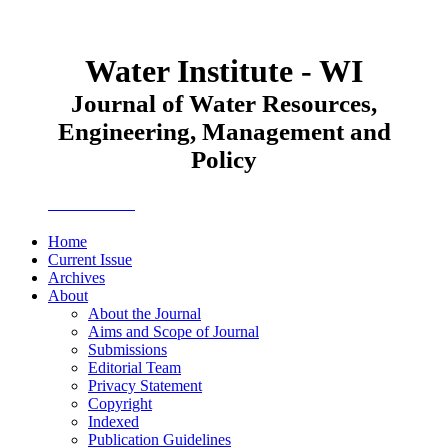
Water Institute - WI
Journal of Water Resources,
Engineering, Management and
Policy
JWEMPO
Home
Current Issue
Archives
About
About the Journal
Aims and Scope of Journal
Submissions
Editorial Team
Privacy Statement
Copyright
Indexed
Publication Guidelines