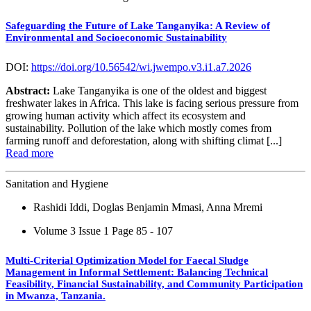
Safeguarding the Future of Lake Tanganyika: A Review of
Environmental and Socioeconomic Sustainability
DOI:
https://doi.org/10.56542/wi.jwempo.v3.i1.a7.2026
Abstract:
Lake Tanganyika is one of the oldest and biggest
freshwater lakes in Africa. This lake is facing serious pressure from
growing human activity which affect its ecosystem and
sustainability. Pollution of the lake which mostly comes from
farming runoff and deforestation, along with shifting climat [...]
Read more
Sanitation and Hygiene
Rashidi Iddi, Doglas Benjamin Mmasi, Anna Mremi
Volume 3 Issue 1
Page 85 - 107
Multi-Criterial Optimization Model for Faecal Sludge
Management in Informal Settlement: Balancing Technical
Feasibility, Financial Sustainability, and Community Participation
in Mwanza, Tanzania.