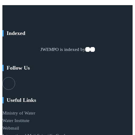
Indexed
JWEMPO is indexed by
Follow Us
Useful Links
Ministry of Water
Water Institute
Webmail