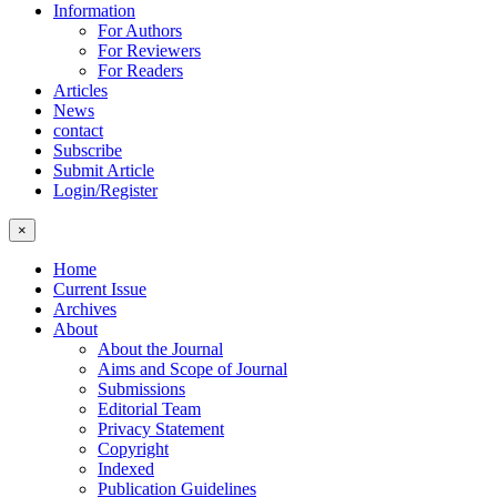
Information
For Authors
For Reviewers
For Readers
Articles
News
contact
Subscribe
Submit Article
Login/Register
×
Home
Current Issue
Archives
About
About the Journal
Aims and Scope of Journal
Submissions
Editorial Team
Privacy Statement
Copyright
Indexed
Publication Guidelines