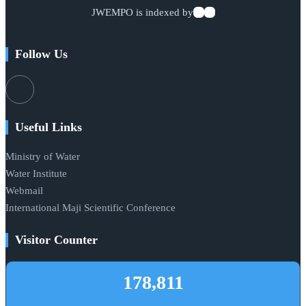
JWEMPO is indexed by
Follow Us
Useful Links
Ministry of Water
Water Institute
Webmail
International Maji Scientific Conference
Visitor Counter
178,811