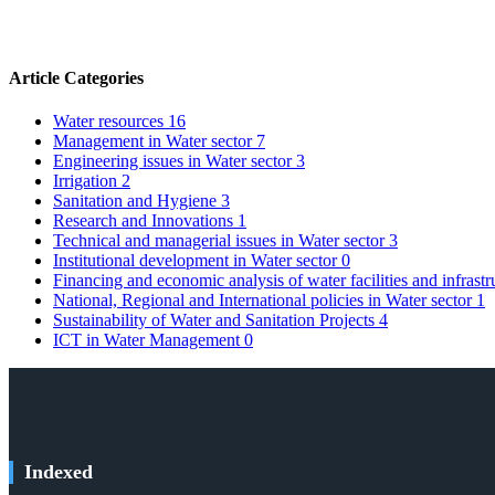
Article Categories
Water resources
16
Management in Water sector
7
Engineering issues in Water sector
3
Irrigation
2
Sanitation and Hygiene
3
Research and Innovations
1
Technical and managerial issues in Water sector
3
Institutional development in Water sector
0
Financing and economic analysis of water facilities and infrast
National, Regional and International policies in Water sector
1
Sustainability of Water and Sanitation Projects
4
ICT in Water Management
0
Indexed