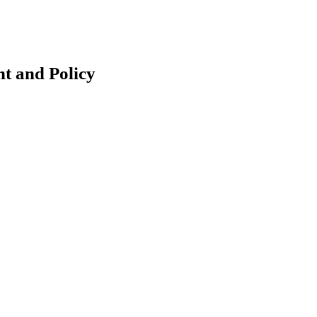
t and Policy