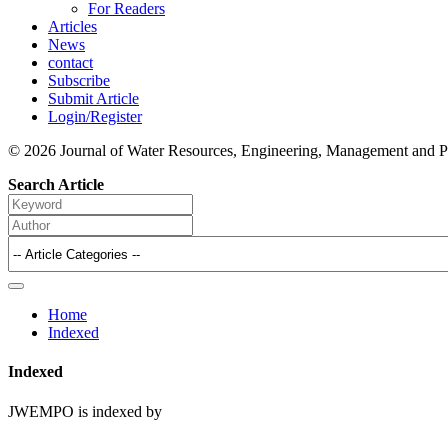
For Readers
Articles
News
contact
Subscribe
Submit Article
Login/Register
© 2026 Journal of Water Resources, Engineering, Management and P
Search Article
Home
Indexed
Indexed
JWEMPO is indexed by