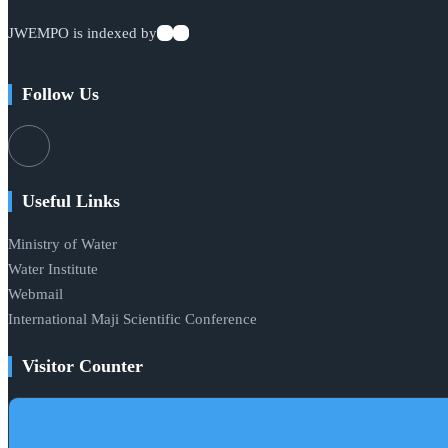
JWEMPO is indexed by
Follow Us
Useful Links
Ministry of Water
Water Institute
Webmail
International Maji Scientific Conference
Visitor Counter