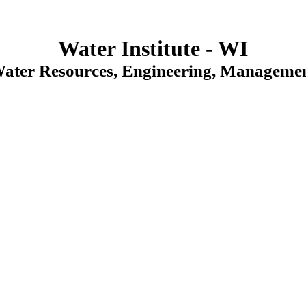
Water Institute - WI
Water Resources, Engineering, Managemen