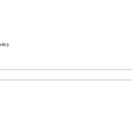
olicy