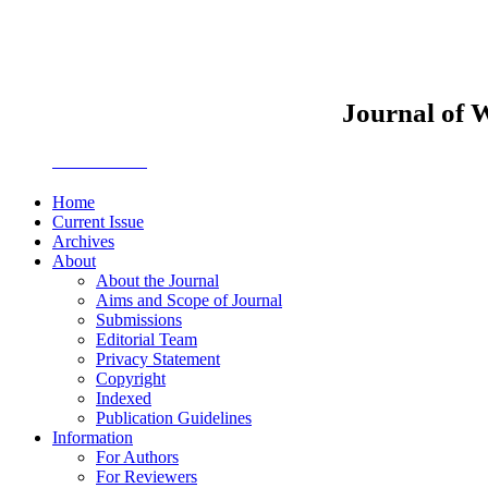
Journal of 
JWEMPO
Home
Current Issue
Archives
About
About the Journal
Aims and Scope of Journal
Submissions
Editorial Team
Privacy Statement
Copyright
Indexed
Publication Guidelines
Information
For Authors
For Reviewers