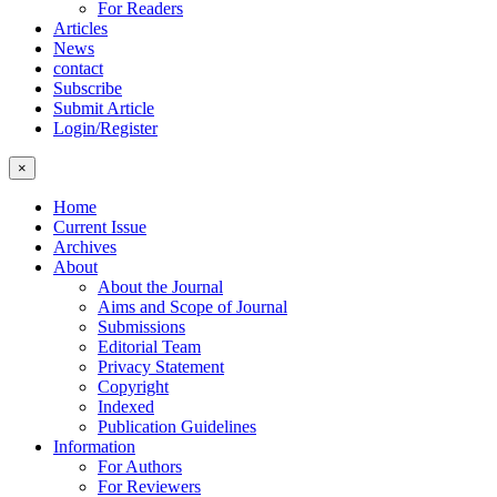
For Readers
Articles
News
contact
Subscribe
Submit Article
Login/Register
×
Home
Current Issue
Archives
About
About the Journal
Aims and Scope of Journal
Submissions
Editorial Team
Privacy Statement
Copyright
Indexed
Publication Guidelines
Information
For Authors
For Reviewers