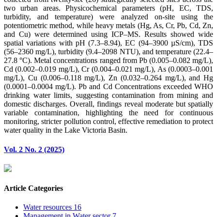
two urban areas. Physicochemical parameters (pH, EC, TDS,
turbidity, and temperature) were analyzed on-site using the
potentiometric method, while heavy metals (Hg, As, Cr, Pb, Cd, Zn,
and Cu) were determined using ICP–MS. Results showed wide
spatial variations with pH (7.3–8.94), EC (94–3900 µS/cm), TDS
(56–2360 mg/L), turbidity (9.4–2098 NTU), and temperature (22.4–
27.8 °C). Metal concentrations ranged from Pb (0.005–0.082 mg/L),
Cd (0.002–0.019 mg/L), Cr (0.004–0.021 mg/L), As (0.0003–0.001
mg/L), Cu (0.006–0.118 mg/L), Zn (0.032–0.264 mg/L), and Hg
(0.0001–0.0004 mg/L). Pb and Cd Concentrations exceeded WHO
drinking water limits, suggesting contamination from mining and
domestic discharges. Overall, findings reveal moderate but spatially
variable contamination, highlighting the need for continuous
monitoring, stricter pollution control, effective remediation to protect
water quality in the Lake Victoria Basin.
Vol. 2 No. 2 (2025)
Article Categories
Water resources
16
Management in Water sector
7