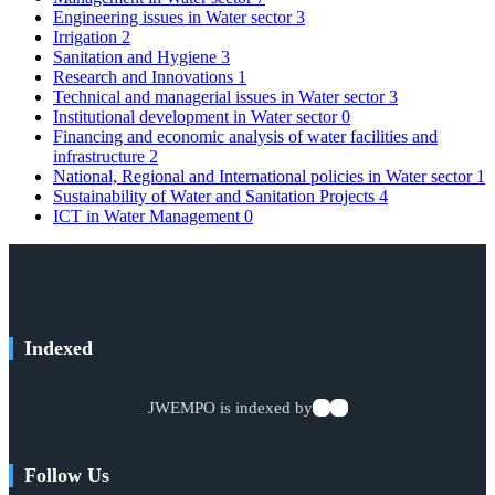
Engineering issues in Water sector
3
Irrigation
2
Sanitation and Hygiene
3
Research and Innovations
1
Technical and managerial issues in Water sector
3
Institutional development in Water sector
0
Financing and economic analysis of water facilities and
infrastructure
2
National, Regional and International policies in Water sector
1
Sustainability of Water and Sanitation Projects
4
ICT in Water Management
0
Indexed
JWEMPO is indexed by
Follow Us