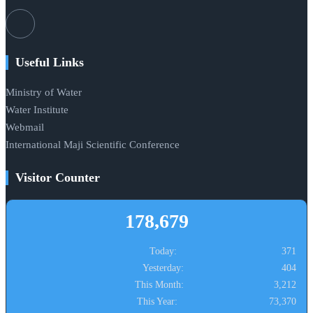
Useful Links
Ministry of Water
Water Institute
Webmail
International Maji Scientific Conference
Visitor Counter
178,679
Today:
371
Yesterday:
404
This Month:
3,212
This Year:
73,370