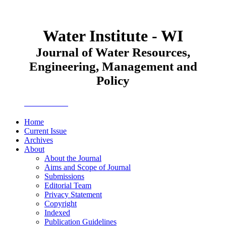
Water Institute - WI
Journal of Water Resources,
Engineering, Management and
Policy
JWEMPO
Home
Current Issue
Archives
About
About the Journal
Aims and Scope of Journal
Submissions
Editorial Team
Privacy Statement
Copyright
Indexed
Publication Guidelines