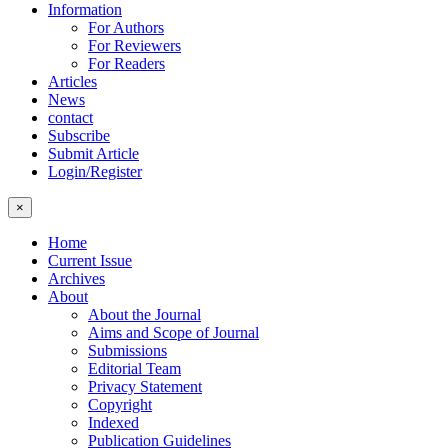
Information
For Authors
For Reviewers
For Readers
Articles
News
contact
Subscribe
Submit Article
Login/Register
×
Home
Current Issue
Archives
About
About the Journal
Aims and Scope of Journal
Submissions
Editorial Team
Privacy Statement
Copyright
Indexed
Publication Guidelines