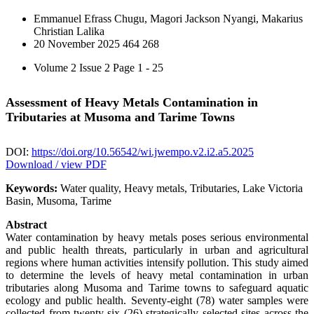
Emmanuel Efrass Chugu, Magori Jackson Nyangi, Makarius
Christian Lalika
20 November 2025
464
268
Volume 2 Issue 2
Page 1 - 25
Assessment of Heavy Metals Contamination in
Tributaries at Musoma and Tarime Towns
DOI:
https://doi.org/10.56542/wi.jwempo.v2.i2.a5.2025
Download / view PDF
Keywords:
Water quality, Heavy metals, Tributaries, Lake Victoria
Basin, Musoma, Tarime
Abstract
Water contamination by heavy metals poses serious environmental
and public health threats, particularly in urban and agricultural
regions where human activities intensify pollution. This study aimed
to determine the levels of heavy metal contamination in urban
tributaries along Musoma and Tarime towns to safeguard aquatic
ecology and public health. Seventy-eight (78) water samples were
collected from twenty-six (26) strategically selected sites across the