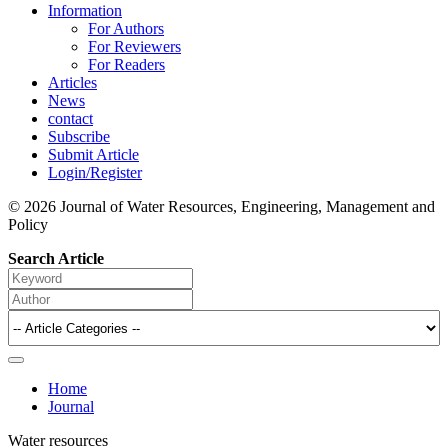
Information
For Authors
For Reviewers
For Readers
Articles
News
contact
Subscribe
Submit Article
Login/Register
© 2026 Journal of Water Resources, Engineering, Management and
Policy
Search Article
Home
Journal
Water resources