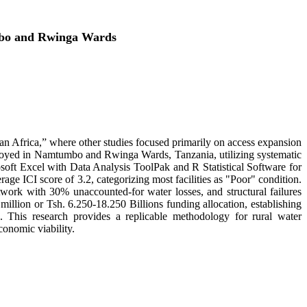
umbo and Rwinga Wards
ran Africa,” where other studies focused primarily on access expansion
ployed in Namtumbo and Rwinga Wards, Tanzania, utilizing systematic
rosoft Excel with Data Analysis ToolPak and R Statistical Software for
erage ICI score of 3.2, categorizing most facilities as "Poor" condition.
etwork with 30% unaccounted-for water losses, and structural failures
lion or Tsh. 6.250-18.250 Billions funding allocation, establishing
on. This research provides a replicable methodology for rural water
onomic viability.