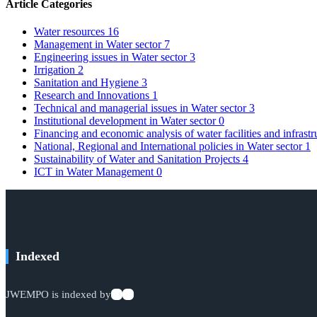
Article Categories
Water resources
16
Management in Water sector
7
Engineering issues in Water sector
3
Irrigation
2
Sanitation and Hygiene
3
Research and Innovations
1
Technical and managerial issues in Water sector
3
Institutional development in Water sector
0
Financing and economic analysis of water facilities and infrast
National, Regional and International policies in Water sector
1
Sustainability of Water and Sanitation Projects
4
ICT in Water Management
0
Indexed
JWEMPO is indexed by