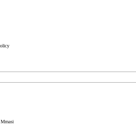
olicy
n Mmasi