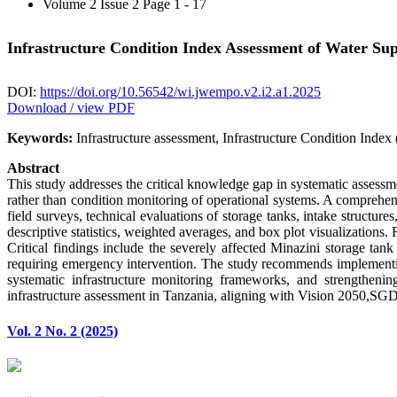
Volume 2 Issue 2
Page 1 - 17
Infrastructure Condition Index Assessment of Water S
DOI:
https://doi.org/10.56542/wi.jwempo.v2.i2.a1.2025
Download / view PDF
Keywords:
Infrastructure assessment, Infrastructure Condition Index 
Abstract
This study addresses the critical knowledge gap in systematic assessm
rather than condition monitoring of operational systems. A compreh
field surveys, technical evaluations of storage tanks, intake structu
descriptive statistics, weighted averages, and box plot visualizations. 
Critical findings include the severely affected Minazini storage tan
requiring emergency intervention. The study recommends implementin
systematic infrastructure monitoring frameworks, and strengthening
infrastructure assessment in Tanzania, aligning with Vision 2050,SG
Vol. 2 No. 2 (2025)