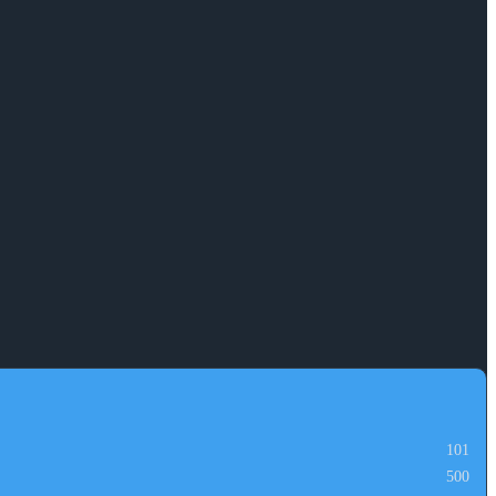
101
500