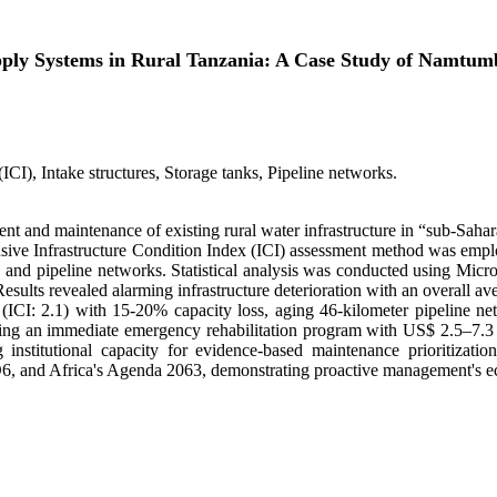
upply Systems in Rural Tanzania: A Case Study of Namt
(ICI), Intake structures, Storage tanks, Pipeline networks.
ent and maintenance of existing rural water infrastructure in “sub-Saha
ensive Infrastructure Condition Index (ICI) assessment method was em
res, and pipeline networks. Statistical analysis was conducted using Mic
Results revealed alarming infrastructure deterioration with an overall av
k (ICI: 2.1) with 15-20% capacity loss, aging 46-kilometer pipeline n
g an immediate emergency rehabilitation program with US$ 2.5–7.3 mil
 institutional capacity for evidence-based maintenance prioritizati
D6, and Africa's Agenda 2063, demonstrating proactive management's ec