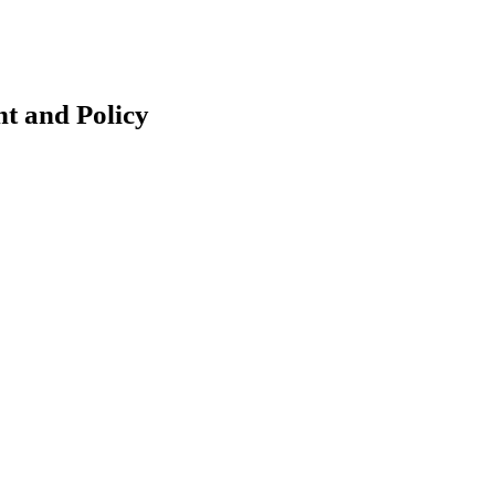
t and Policy