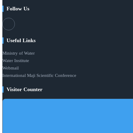
Follow Us
Useful Links
Ministry of Water
Water Institute
Webmail
International Maji Scientific Conference
Visitor Counter