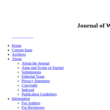
Journal of 
JWEMPO
Home
Current Issue
Archives
About
About the Journal
Aims and Scope of Journal
Submissions
Editorial Team
Privacy Statement
Copyright
Indexed
Publication Guidelines
Information
For Authors
For Reviewers