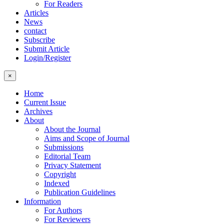
For Readers
Articles
News
contact
Subscribe
Submit Article
Login/Register
×
Home
Current Issue
Archives
About
About the Journal
Aims and Scope of Journal
Submissions
Editorial Team
Privacy Statement
Copyright
Indexed
Publication Guidelines
Information
For Authors
For Reviewers