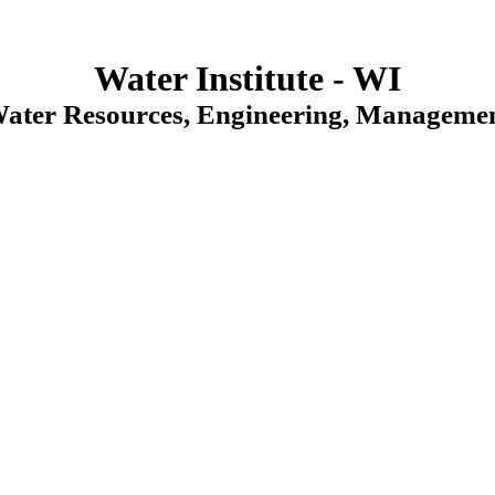
Water Institute - WI
Water Resources, Engineering, Managemen