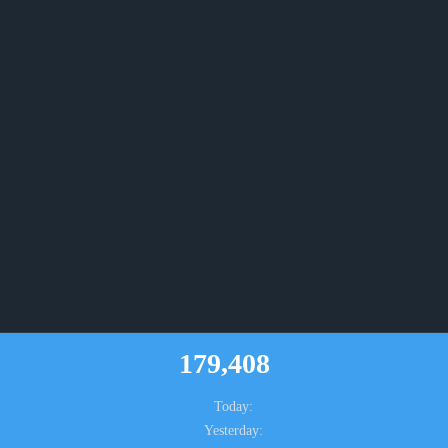
179,408
Today:
Yesterday: