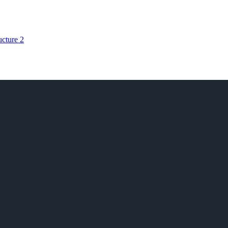
ructure
2