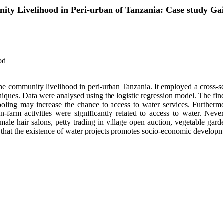
ity Livelihood in Peri-urban of Tanzania: Case study Ga
od
he community livelihood in peri-urban Tanzania. It employed a cross-sec
ues. Data were analysed using the logistic regression model. The findi
ooling may increase the chance to access to water services. Further
n-farm activities were significantly related to access to water. Never
male hair salons, petty trading in village open auction, vegetable gard
e that the existence of water projects promotes socio-economic developm