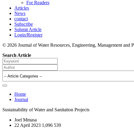
For Readers
Articles
News
contact
Subscribe
Submit Article
Login/Register
© 2026 Journal of Water Resources, Engineering, Management and P
Search Article
Home
Journal
Sustainability of Water and Sanitation Projects
Joel Mmasa
22 April 2023
1,096
539