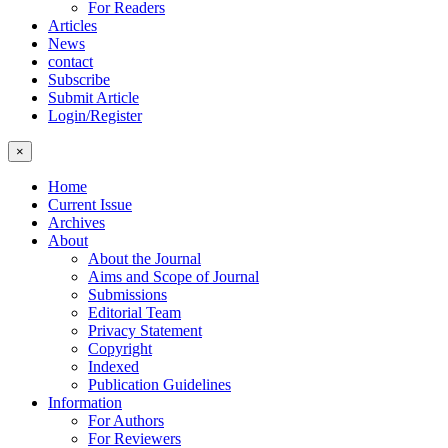
For Readers
Articles
News
contact
Subscribe
Submit Article
Login/Register
×
Home
Current Issue
Archives
About
About the Journal
Aims and Scope of Journal
Submissions
Editorial Team
Privacy Statement
Copyright
Indexed
Publication Guidelines
Information
For Authors
For Reviewers