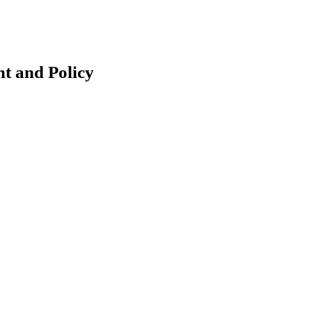
t and Policy