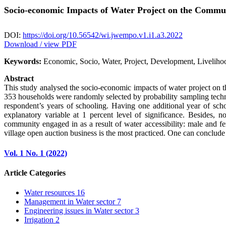
Socio-economic Impacts of Water Project on the Commun
DOI:
https://doi.org/10.56542/wi.jwempo.v1.i1.a3.2022
Download / view PDF
Keywords:
Economic, Socio, Water, Project, Development, Liveliho
Abstract
This study analysed the socio-economic impacts of water project on t
353 households were randomly selected by probability sampling techniq
respondent’s years of schooling. Having one additional year of sch
explanatory variable at 1 percent level of significance. Besides, no
community engaged in as a result of water accessibility: male and fe
village open auction business is the most practiced. One can conclud
Vol. 1 No. 1 (2022)
Article Categories
Water resources
16
Management in Water sector
7
Engineering issues in Water sector
3
Irrigation
2