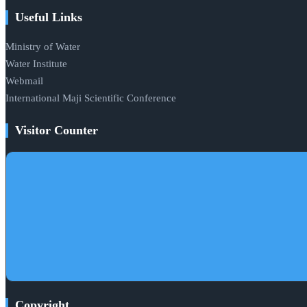
Useful Links
Ministry of Water
Water Institute
Webmail
International Maji Scientific Conference
Visitor Counter
Copyright