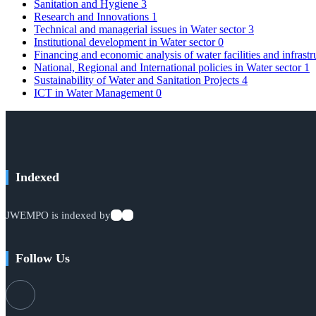
Sanitation and Hygiene
3
Research and Innovations
1
Technical and managerial issues in Water sector
3
Institutional development in Water sector
0
Financing and economic analysis of water facilities and infrast
National, Regional and International policies in Water sector
1
Sustainability of Water and Sanitation Projects
4
ICT in Water Management
0
Indexed
JWEMPO is indexed by
Follow Us