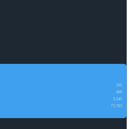
205
499
3,545
73,703