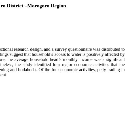
iro District –Morogoro Region
tional research design, and a survey questionnaire was distributed to
ngs suggest that household’s access to water is positively affected by
more, the average household head’s monthly income was a significant
theless, the study identified four major economic activities that the
ening and bodaboda. Of the four economic activities, petty trading in
ent.