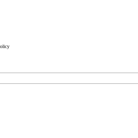
olicy