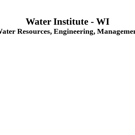
Water Institute - WI
Water Resources, Engineering, Managemen