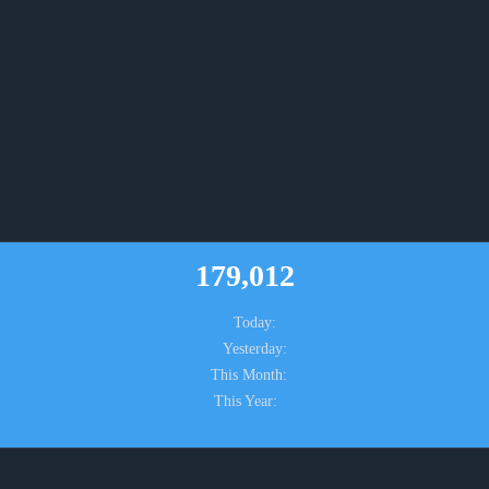
179,012
Today:
Yesterday:
This Month:
This Year: