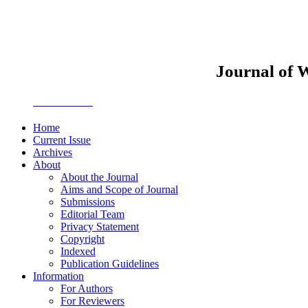
Journal of 
JWEMPO
Home
Current Issue
Archives
About
About the Journal
Aims and Scope of Journal
Submissions
Editorial Team
Privacy Statement
Copyright
Indexed
Publication Guidelines
Information
For Authors
For Reviewers