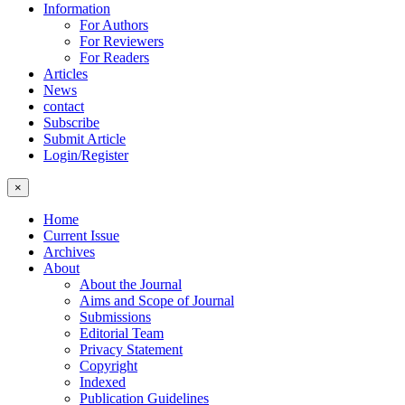
Information
For Authors
For Reviewers
For Readers
Articles
News
contact
Subscribe
Submit Article
Login/Register
×
Home
Current Issue
Archives
About
About the Journal
Aims and Scope of Journal
Submissions
Editorial Team
Privacy Statement
Copyright
Indexed
Publication Guidelines