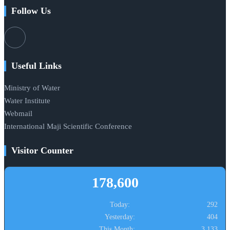
Follow Us
Useful Links
Ministry of Water
Water Institute
Webmail
International Maji Scientific Conference
Visitor Counter
178,600
Today:
292
Yesterday:
404
This Month:
3,133