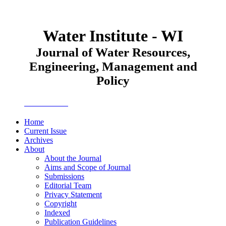
Water Institute - WI
Journal of Water Resources,
Engineering, Management and
Policy
JWEMPO
Home
Current Issue
Archives
About
About the Journal
Aims and Scope of Journal
Submissions
Editorial Team
Privacy Statement
Copyright
Indexed
Publication Guidelines