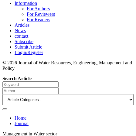
Information
For Authors
For Reviewers
For Readers
Articles
News
contact
Subscribe
Submit Article
Login/Register
© 2026 Journal of Water Resources, Engineering, Management and
Policy
Search Article
Home
Journal
Management in Water sector