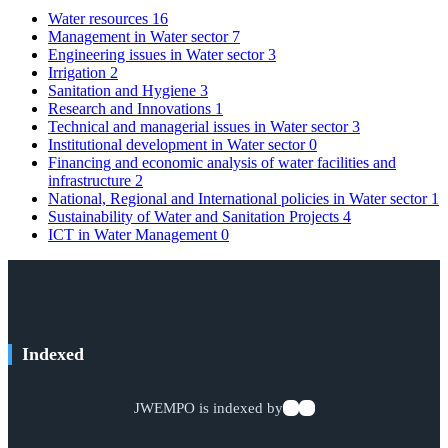
Water resources
16
Management in Water sector
7
Engineering issues in Water sector
3
Irrigation
2
Sanitation and Hygiene
3
Research and Innovations
1
Technical and managerial issues in Water sector
3
Institutional development in Water sector
0
Financing and economic analysis of water facilities and
infrastructure
2
National, Regional and International policies in Water sector
1
Sustainability of Water and Sanitation Projects
4
ICT in Water Management
0
Indexed
JWEMPO is indexed by