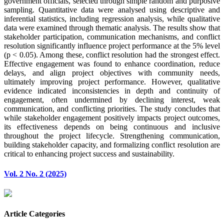
government officials, selected through simple random and purposive
sampling. Quantitative data were analysed using descriptive and
inferential statistics, including regression analysis, while qualitative
data were examined through thematic analysis. The results show that
stakeholder participation, communication mechanisms, and conflict
resolution significantly influence project performance at the 5% level
(p < 0.05). Among these, conflict resolution had the strongest effect.
Effective engagement was found to enhance coordination, reduce
delays, and align project objectives with community needs,
ultimately improving project performance. However, qualitative
evidence indicated inconsistencies in depth and continuity of
engagement, often undermined by declining interest, weak
communication, and conflicting priorities. The study concludes that
while stakeholder engagement positively impacts project outcomes,
its effectiveness depends on being continuous and inclusive
throughout the project lifecycle. Strengthening communication,
building stakeholder capacity, and formalizing conflict resolution are
critical to enhancing project success and sustainability.
Vol. 2 No. 2 (2025)
Article Categories