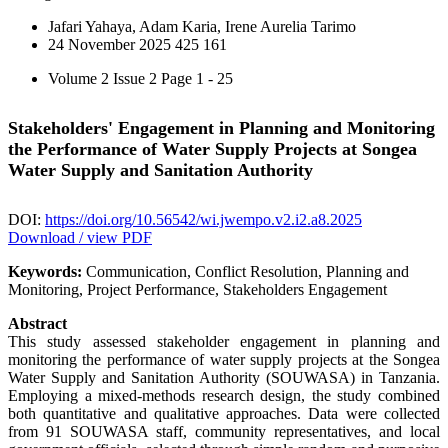
Jafari Yahaya, Adam Karia, Irene Aurelia Tarimo
24 November 2025
425
161
Volume 2 Issue 2
Page 1 - 25
Stakeholders' Engagement in Planning and Monitoring
the Performance of Water Supply Projects at Songea
Water Supply and Sanitation Authority
DOI:
https://doi.org/10.56542/wi.jwempo.v2.i2.a8.2025
Download / view PDF
Keywords:
Communication, Conflict Resolution, Planning and
Monitoring, Project Performance, Stakeholders Engagement
Abstract
This study assessed stakeholder engagement in planning and
monitoring the performance of water supply projects at the Songea
Water Supply and Sanitation Authority (SOUWASA) in Tanzania.
Employing a mixed-methods research design, the study combined
both quantitative and qualitative approaches. Data were collected
from 91 SOUWASA staff, community representatives, and local