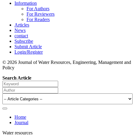
Information
For Authors
For Reviewers
For Readers
Articles
News
contact
Subscribe
Submit Article
Login/Register
© 2026 Journal of Water Resources, Engineering, Management and
Policy
Search Article
Home
Journal
Water resources