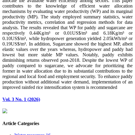
allocate the available water efficiently among sectors. This paper
contributes to the knowledge of efficient water allocation
mechanisms by evaluating water productivity (WP) and its marginal
productivity (MP). The study employed summary statistics, water
productivity metrics, correlation and regression methods for data
analysis. The results revealed that WP for paddy and sugarcane are
respectively 0.44Kg/m³ or 0.01US$/m³ and 6.18Kg/m³ or
0.10US$/m³, while hydropower generation yielded 2.05kWh/m³ or
0.19US$/m³. In addition, Sugarcane showed the highest MP, albeit
elastic values over the years whereas, hydropower and paddy had
lowest but more stable MP values. Notably, paddy exhibits
diminishing returns observed post-2018. Despite the lowest WP of
paddy compared to sugarcane, we advocate for prioritizing the
former in water allocation due to its substantial contributions to the
regional and local food and employment security. To enhance paddy
production without additional water demand, implementation of an
improved rainfed rice intensification system is recommended
Vol. 3 No. 1 (2026)
Article Categories