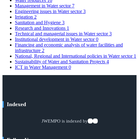
Water resources
16
Management in Water sector
7
Engineering issues in Water sector
3
Irrigation
2
Sanitation and Hygiene
3
Research and Innovations
1
Technical and managerial issues in Water sector
3
Institutional development in Water sector
0
Financing and economic analysis of water facilities and
infrastructure
2
National, Regional and International policies in Water sector
1
Sustainability of Water and Sanitation Projects
4
ICT in Water Management
0
Indexed
JWEMPO is indexed by