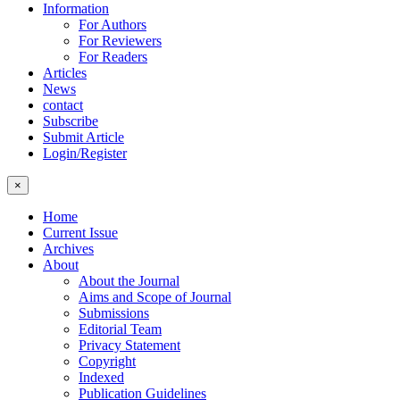
Information
For Authors
For Reviewers
For Readers
Articles
News
contact
Subscribe
Submit Article
Login/Register
×
Home
Current Issue
Archives
About
About the Journal
Aims and Scope of Journal
Submissions
Editorial Team
Privacy Statement
Copyright
Indexed
Publication Guidelines