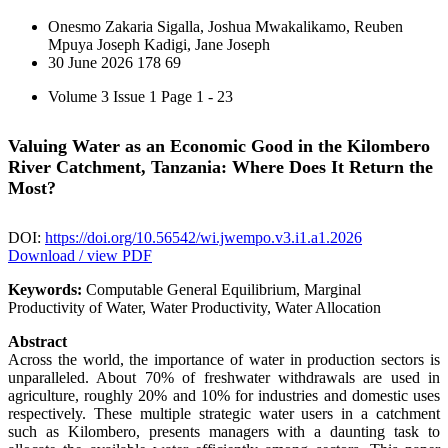
Onesmo Zakaria Sigalla, Joshua Mwakalikamo, Reuben
Mpuya Joseph Kadigi, Jane Joseph
30 June 2026
178
69
Volume 3 Issue 1
Page 1 - 23
Valuing Water as an Economic Good in the Kilombero
River Catchment, Tanzania: Where Does It Return the
Most?
DOI:
https://doi.org/10.56542/wi.jwempo.v3.i1.a1.2026
Download / view PDF
Keywords:
Computable General Equilibrium, Marginal
Productivity of Water, Water Productivity, Water Allocation
Abstract
Across the world, the importance of water in production sectors is
unparalleled. About 70% of freshwater withdrawals are used in
agriculture, roughly 20% and 10% for industries and domestic uses
respectively. These multiple strategic water users in a catchment
such as Kilombero, presents managers with a daunting task to