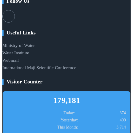
Follow Us
Useful Links
Ministry of Water
Water Institute
Webmail
International Maji Scientific Conference
Visitor Counter
179,181
Today:
374
Yesterday:
499
This Month:
3,714