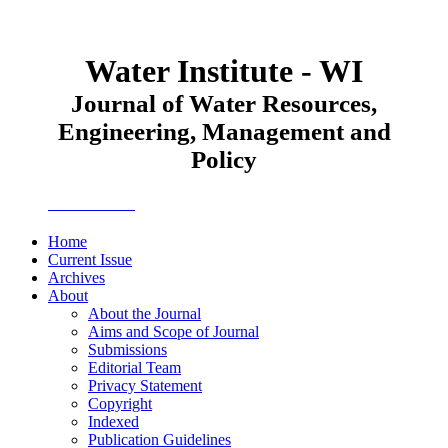
Water Institute - WI
Journal of Water Resources,
Engineering, Management and
Policy
JWEMPO
Home
Current Issue
Archives
About
About the Journal
Aims and Scope of Journal
Submissions
Editorial Team
Privacy Statement
Copyright
Indexed
Publication Guidelines